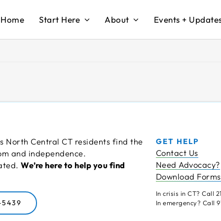
Home
Start Here
About
Events + Update
s North Central CT residents find the
GET HELP
Contact Us
edom and independence.
Need Advocacy?
cated.
We’re here to help you find
Download Forms
In crisis in CT? Call 21
-5439
In emergency? Call 91