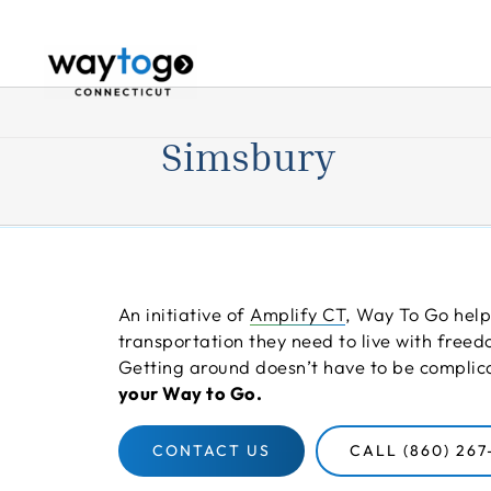
Skip
to
content
Simsbury
An initiative of
Amplify CT
, Way To Go help
transportation they need to live with fre
Getting around doesn’t have to be compli
your Way to Go.
CONTACT US
CALL (860) 267