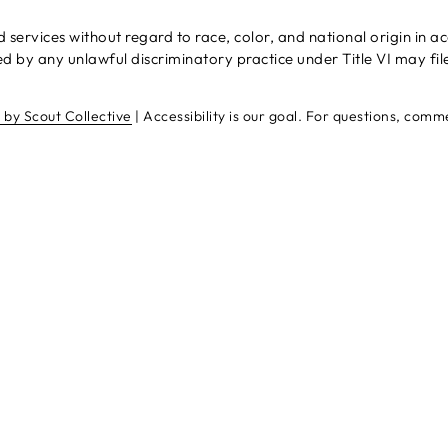
rvices without regard to race, color, and national origin in acco
 by any unlawful discriminatory practice under Title VI may fil
e by Scout Collective
| Accessibility is our goal. For questions, com