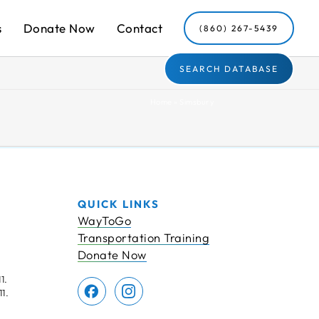
s
Donate Now
Contact
(860) 267-5439
SEARCH DATABASE
Home
»
Simsbury
QUICK LINKS
WayToGo
Transportation Training
Donate Now
1.
1.