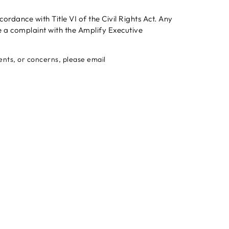
rdance with Title VI of the Civil Rights Act. Any
e a complaint with the Amplify Executive
ments, or concerns, please email