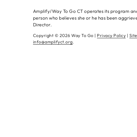
Amplify/Way To Go CT operates its program and se
person who believes she or he has been aggrieved
Director.
Copyright ©
2026 Way To Go |
Privacy Policy
|
Sit
info@amplifyct.org
.