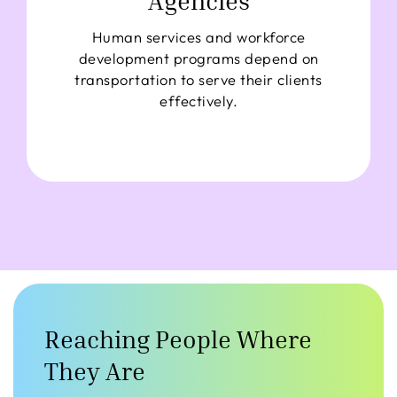
Agencies
Human services and workforce
development programs depend on
transportation to serve their clients
effectively.
Reaching People Where
They Are