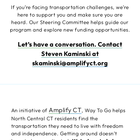
If you’re facing transportation challenges, we’re
here to support you and make sure you are
heard. Our Steering Committee helps guide our
program and explore new funding opportunities.
Let’s have a conversation. Contact
Steven Kaminski at
skaminski@amplifyct.org
Amplify CT
An initiative of
, Way To Go helps
North Central CT residents find the
transportation they need to live with freedom
and independence. Getting around doesn’t