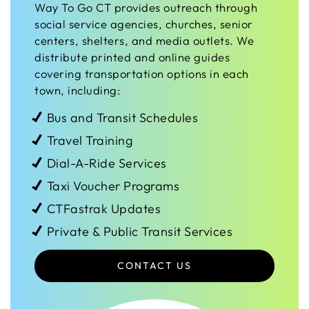
Way To Go CT provides outreach through
social service agencies, churches, senior
centers, shelters, and media outlets. We
distribute printed and online guides
covering transportation options in each
town, including:
Bus and Transit Schedules
Travel Training
Dial-A-Ride Services
Taxi Voucher Programs
CTFastrak Updates
Private & Public Transit Services
CONTACT US