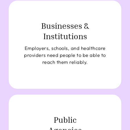
Businesses &
Institutions
Employers, schools, and healthcare
providers need people to be able to
reach them reliably.
Public