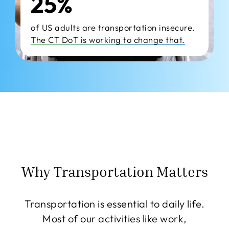
25%
of US adults are transportation insecure.
The CT DoT is working to change that.
Why Transportation Matters
Transportation is essential to daily life.
Most of our activities like work,