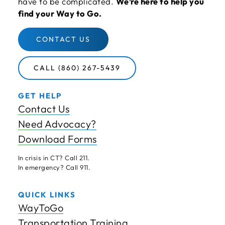
have to be complicated.
We’re here to help you
find your Way to Go.
CONTACT US
CALL (860) 267-5439
GET HELP
Contact Us
Need Advocacy?
Download Forms
In crisis in CT? Call 211.
In emergency? Call 911.
QUICK LINKS
WayToGo
Transportation Training