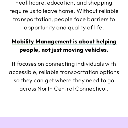
healthcare, education, and shopping
require us to leave home. Without reliable
transportation, people face barriers to
opportunity and quality of life.
Mobility Management is about helping
people, not just moving vehicles.
It focuses on connecting individuals with
accessible, reliable transportation options
so they can get where they need to go
across North Central Connecticut.