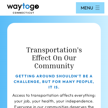
Skip
MENU
to
content
Home
Search Database
How to Use Way To Go
Transportation’s
FAQs
Effect On Our
Forms
Community
Get Public Travel Training
GETTING AROUND SHOULDN’T BE A
About Us
CHALLENGE, BUT FOR MANY PEOPLE,
IT IS.
Staff
Access to transportation affects everything:
Contact
your job, your health, your independence.
Everyone in our communities deserves the