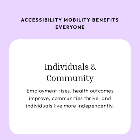
ACCESSIBILITY MOBILITY BENEFITS
EVERYONE
Individuals &
Community
Employment rises, health outcomes
improve, communities thrive, and
individuals live more independently.