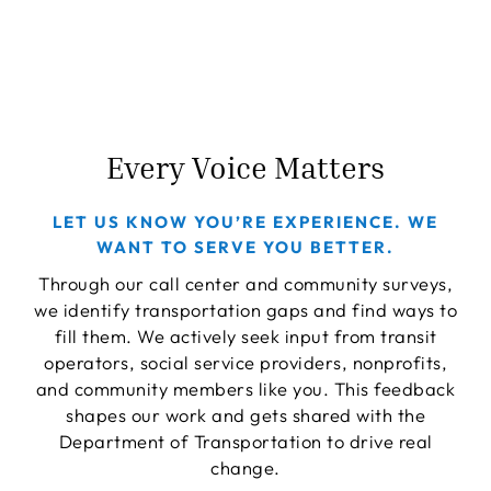
Every Voice Matters
LET US KNOW YOU’RE EXPERIENCE. WE
WANT TO SERVE YOU BETTER.
Through our call center and community surveys,
we identify transportation gaps and find ways to
fill them. We actively seek input from transit
operators, social service providers, nonprofits,
and community members like you. This feedback
shapes our work and gets shared with the
Department of Transportation to drive real
change.