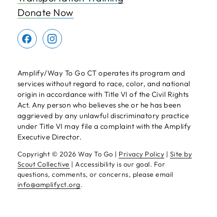
Donate Now
Amplify/Way To Go CT operates its program and
services without regard to race, color, and national
origin in accordance with Title VI of the Civil Rights
Act. Any person who believes she or he has been
aggrieved by any unlawful discriminatory practice
under Title VI may file a complaint with the Amplify
Executive Director.
Copyright ©
2026 Way To Go |
Privacy Policy
|
Site by
Scout Collective
| Accessibility is our goal. For
questions, comments, or concerns, please email
info@amplifyct.org
.