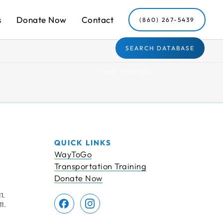
s
Donate Now
Contact
(860) 267-5439
SEARCH DATABASE
Home
»
New Britain
QUICK LINKS
WayToGo
Transportation Training
Donate Now
1.
1.