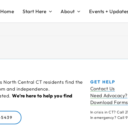
Home
Start Here
About
Events + Update
s North Central CT residents find the
GET HELP
Contact Us
edom and independence.
Need Advocacy?
cated.
We’re here to help you find
Download Forms
In crisis in CT? Call 21
-5439
In emergency? Call 91