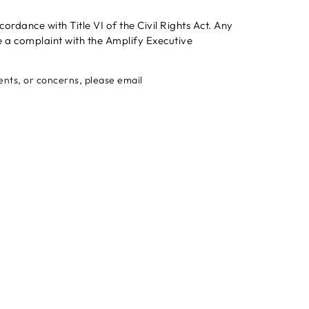
rdance with Title VI of the Civil Rights Act. Any
e a complaint with the Amplify Executive
ments, or concerns, please email