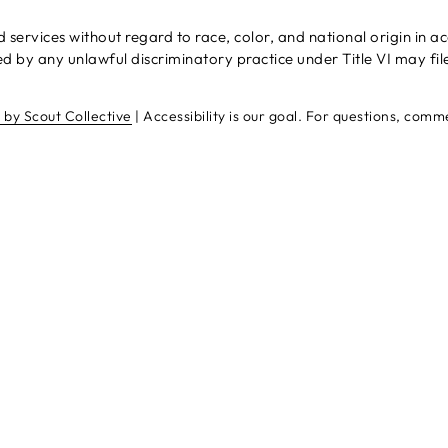
rvices without regard to race, color, and national origin in acco
 by any unlawful discriminatory practice under Title VI may fil
e by Scout Collective
| Accessibility is our goal. For questions, com