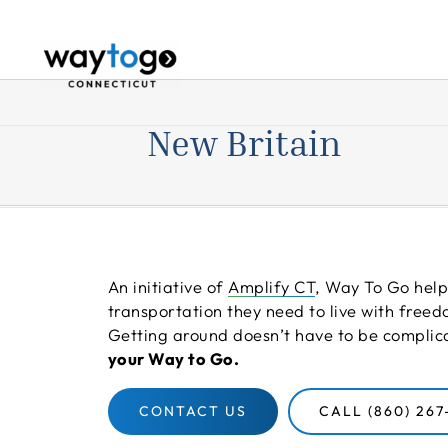
Skip
to
content
New Britain
An initiative of
Amplify CT
, Way To Go help
transportation they need to live with fre
Getting around doesn’t have to be compli
your Way to Go.
CONTACT US
CALL (860) 267