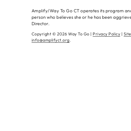
Amplify/Way To Go CT operates its program and se
person who believes she or he has been aggrieved
Director.
Copyright ©
2026 Way To Go |
Privacy Policy
|
Sit
info@amplifyct.org
.